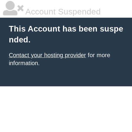
Account Suspended
This Account has been suspe
nded.
Contact your hosting provider
for more
information.