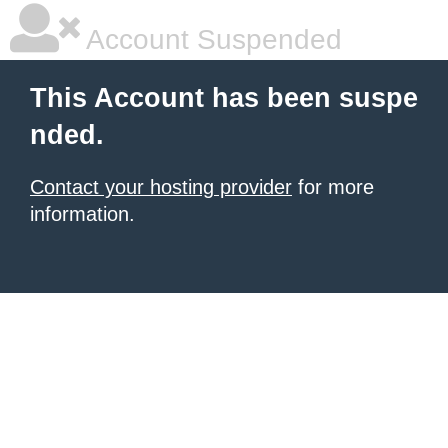
Account Suspended
This Account has been suspe
nded.
Contact your hosting provider
for more
information.