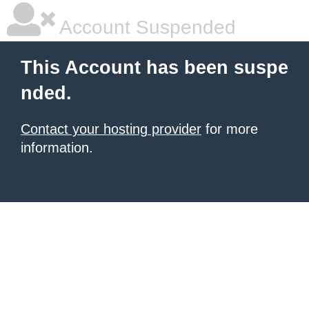
Account Suspended
This Account has been suspe
nded.
Contact your hosting provider
for more
information.