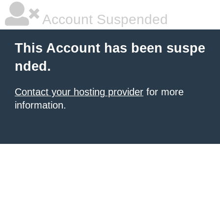
Account Suspended
This Account has been suspe
nded.
Contact your hosting provider
for more
information.