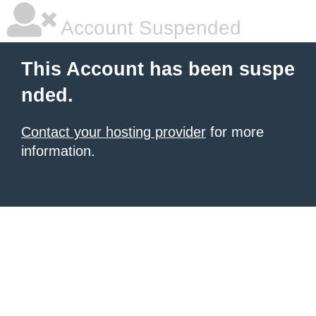
Account Suspended
This Account has been suspe
nded.
Contact your hosting provider
for more
information.