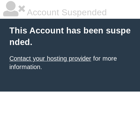
Account Suspended
This Account has been suspe
nded.
Contact your hosting provider
for more
information.