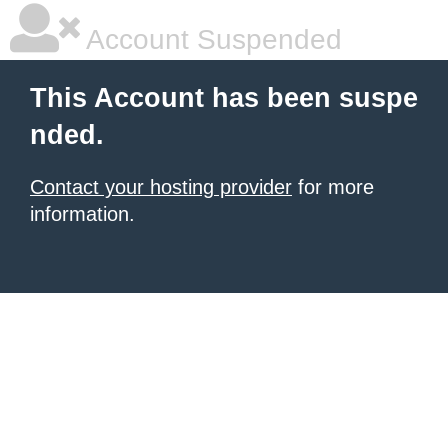
Account Suspended
This Account has been suspe
nded.
Contact your hosting provider
for more
information.