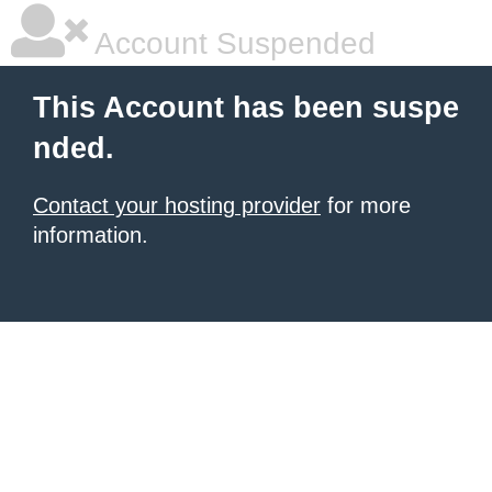
Account Suspended
This Account has been suspe
nded.
Contact your hosting provider
for more
information.