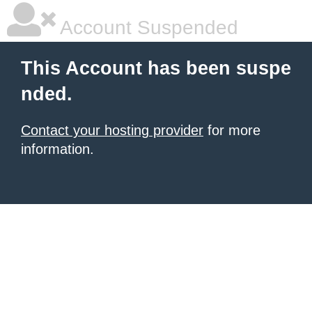
Account Suspended
This Account has been suspe
nded.
Contact your hosting provider
for more
information.