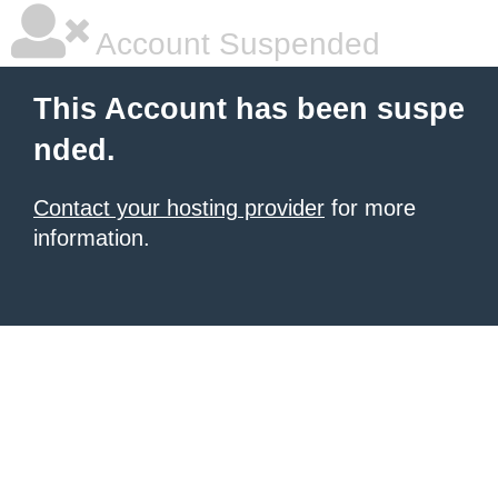
Account Suspended
This Account has been suspe
nded.
Contact your hosting provider
for more
information.