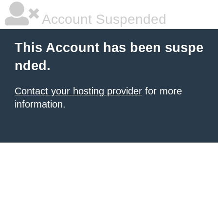
Account Suspended
This Account has been suspe
nded.
Contact your hosting provider
for more
information.